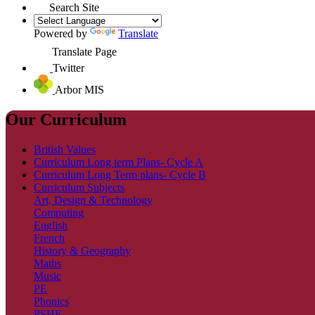
Search Site
Powered by
Translate
Translate Page
Twitter
Arbor MIS
Our Curriculum
British Values
Curriculum Long term Plans- Cycle A
Curriculum Long Term plans- Cycle B
Curriculum Subjects
Art, Design & Technology
Computing
English
French
History & Geography
Maths
Music
PE
Phonics
PSHE