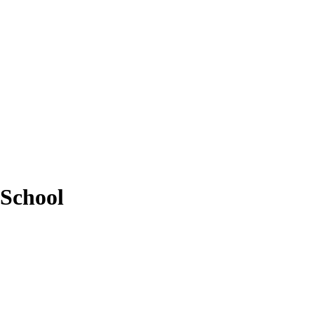
 School