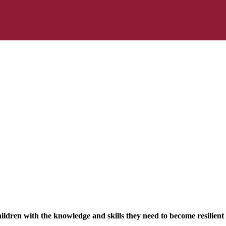
ldren with the knowledge and skills they need to become resilient 