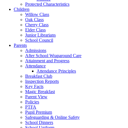
Protected Characteristics
Children
Willow Class
Oak Class
Cherry Class
Elder Class
Junior Librarians
School Council
Parents
Admissions
After School Wraparound Care
Attainment and Progress
Attendance
Attendance Principles
Breakfast Club
Inspection Reports
Key Facts
Magic Breakfast
Parent View
Policies
PTFA
Pupil Premium
Safeguarding & Online Safety
School Dinners
School Uniform