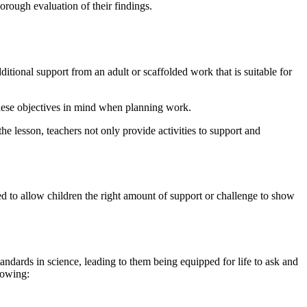
horough evaluation of their findings.
ional support from an adult or scaffolded work that is suitable for
these objectives in mind when planning work.
he lesson, teachers not only provide activities to support and
hed to allow children the right amount of support or challenge to show
standards in science, leading to them being equipped for life to ask and
lowing: