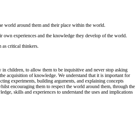
the world around them and their place within the world.
eir own experiences and the knowledge they develop of the world.
as critical thinkers.
in children, to allow them to be inquisitive and never stop asking
he acquisition of knowledge. We understand that it is important for
ducting experiments, building arguments, and explaining concepts
 whilst encouraging them to respect the world around them, through the
wledge, skills and experiences to understand the uses and implications