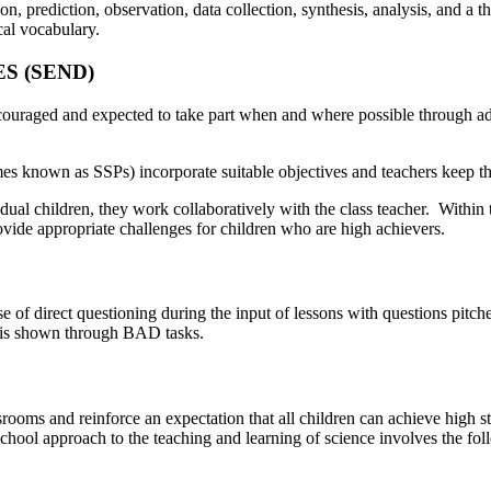
, prediction, observation, data collection, synthesis, analysis, and a t
al vocabulary.
S (SEND)
ouraged and expected to take part when and where possible through addit
mes known as SSPs) incorporate suitable objectives and teachers keep 
dual children, they work collaboratively with the class teacher. Within t
provide appropriate challenges for children who are high achievers.
se of direct questioning during the input of lessons with questions pitc
n is shown through BAD tasks.
assrooms and reinforce an expectation that all children can achieve high 
hool approach to the teaching and learning of science involves the fol