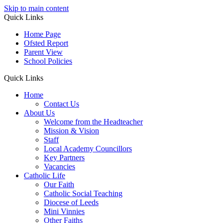
Skip to main content
Quick Links
Home Page
Ofsted Report
Parent View
School Policies
Quick Links
Home
Contact Us
About Us
Welcome from the Headteacher
Mission & Vision
Staff
Local Academy Councillors
Key Partners
Vacancies
Catholic Life
Our Faith
Catholic Social Teaching
Diocese of Leeds
Mini Vinnies
Other Faiths