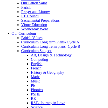
Our Patron Saint
Parish
Prayer and Liturgy
RE Council
Sacramental Preparations
Virtue Education
Wednesday Word
Our Curriculum
British Values
Curriculum Long term Plans- Cycle A
Curriculum Long Term plans- Cycle B
Curriculum Subjects
Art, Design & Technology
Computing
English
French
History & Geography
Maths
Music
PE
Phonics
PSHE
RE
RSE- Journey in Love
Science