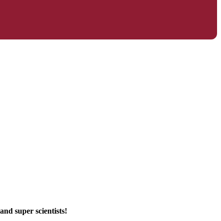
and super scientists!