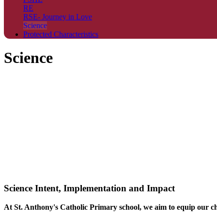
RE
RSE- Journey in Love
Science
Protected Characteristics
Science
Science Intent, Implementation and Impact
At St. Anthony's Catholic Primary school, we aim to equip our chi