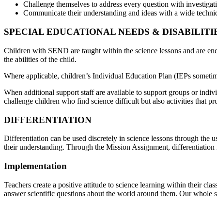
Challenge themselves to address every question with investigation
Communicate their understanding and ideas with a wide technic
SPECIAL EDUCATIONAL NEEDS & DISABILITIE
Children with SEND are taught within the science lessons and are enc
the abilities of the child.
Where applicable, children’s Individual Education Plan (IEPs someti
When additional support staff are available to support groups or indivi
challenge children who find science difficult but also activities that 
DIFFERENTIATION
Differentiation can be used discretely in science lessons through the u
their understanding. Through the Mission Assignment, differentiatio
Implementation
Teachers create a positive attitude to science learning within their cl
answer scientific questions about the world around them. Our whole sc