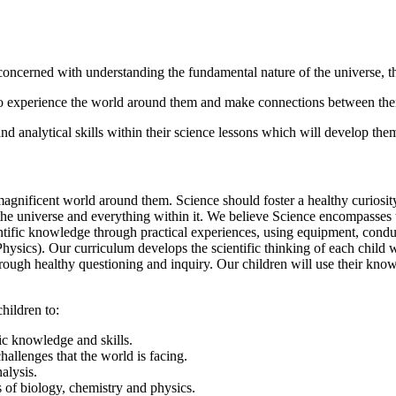
h concerned with understanding the fundamental nature of the universe, 
 to experience the world around them and make connections between th
nd analytical skills within their science lessons which will develop them 
nificent world around them. Science should foster a healthy curiosity 
he universe and everything within it. We believe Science encompasses t
ientific knowledge through practical experiences, using equipment, con
Physics). Our curriculum develops the scientific thinking of each child
through healthy questioning and inquiry. Our children will use their kno
hildren to:
ic knowledge and skills.
allenges that the world is facing.
alysis.
 of biology, chemistry and physics.