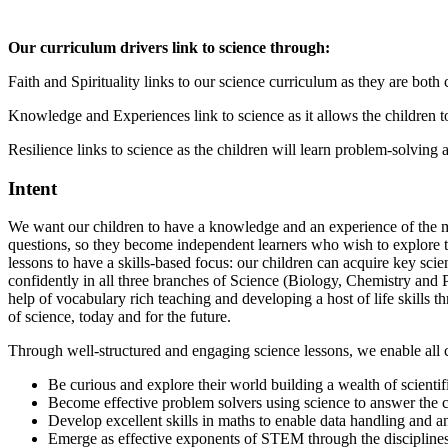
Our curriculum drivers link to science through:
Faith and Spirituality links to our science curriculum as they are bot
Knowledge and Experiences link to science as it allows the children
Resilience links to science as the children will learn problem-solving a
Intent
We want our children to have a knowledge and an experience of the mag
questions, so they become independent learners who wish to explore t
lessons to have a skills-based focus: our children can acquire key sc
confidently in all three branches of Science (Biology, Chemistry and 
help of vocabulary rich teaching and developing a host of life skills 
of science, today and for the future.
Through well-structured and engaging science lessons, we enable all c
Be curious and explore their world building a wealth of scientif
Become effective problem solvers using science to answer the ch
Develop excellent skills in maths to enable data handling and an
Emerge as effective exponents of STEM through the disciplines