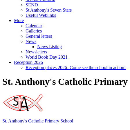
SEND
St Anthony's Seven Stars
Useful Weblinks
More
Calendar
Galleries
General letters
News
News Listing
Newsletters
World Book Day 2021
Reception 2026
Reception places 2026- Come see the school in action!
St. Anthony's Catholic Primary
St. Anthony's
Catholic Primary School