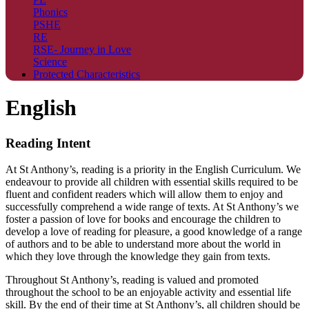
Phonics
PSHE
RE
RSE- Journey in Love
Science
Protected Characteristics
English
Reading Intent
At St Anthony’s, reading is a priority in the English Curriculum. We
endeavour to provide all children with essential skills required to be
fluent and confident readers which will allow them to enjoy and
successfully comprehend a wide range of texts. At St Anthony’s we
foster a passion of love for books and encourage the children to
develop a love of reading for pleasure, a good knowledge of a range
of authors and to be able to understand more about the world in
which they love through the knowledge they gain from texts.
Throughout St Anthony’s, reading is valued and promoted
throughout the school to be an enjoyable activity and essential life
skill. By the end of their time at St Anthony’s, all children should be