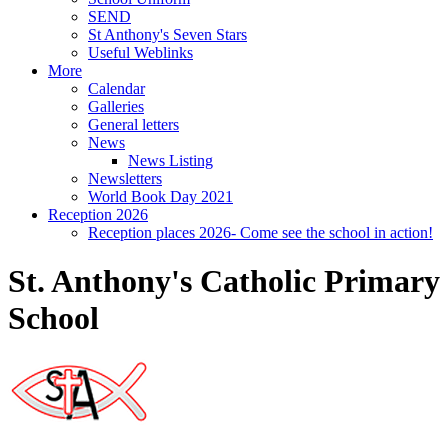
SEND
St Anthony's Seven Stars
Useful Weblinks
More
Calendar
Galleries
General letters
News
News Listing
Newsletters
World Book Day 2021
Reception 2026
Reception places 2026- Come see the school in action!
St. Anthony's Catholic Primary
School