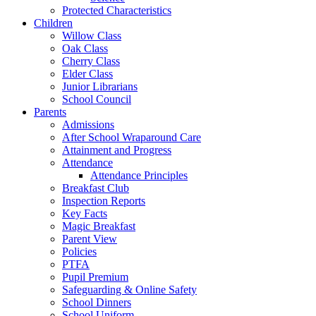
Protected Characteristics
Children
Willow Class
Oak Class
Cherry Class
Elder Class
Junior Librarians
School Council
Parents
Admissions
After School Wraparound Care
Attainment and Progress
Attendance
Attendance Principles
Breakfast Club
Inspection Reports
Key Facts
Magic Breakfast
Parent View
Policies
PTFA
Pupil Premium
Safeguarding & Online Safety
School Dinners
School Uniform