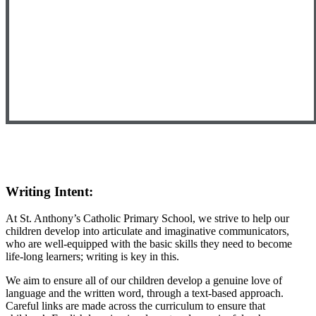
Writing Intent:
At St. Anthony’s Catholic Primary School, we strive to help our
children develop into articulate and imaginative communicators,
who are well-equipped with the basic skills they need to become
life-long learners; writing is key in this.
We aim to ensure all of our children develop a genuine love of
language and the written word, through a text-based approach.
Careful links are made across the curriculum to ensure that