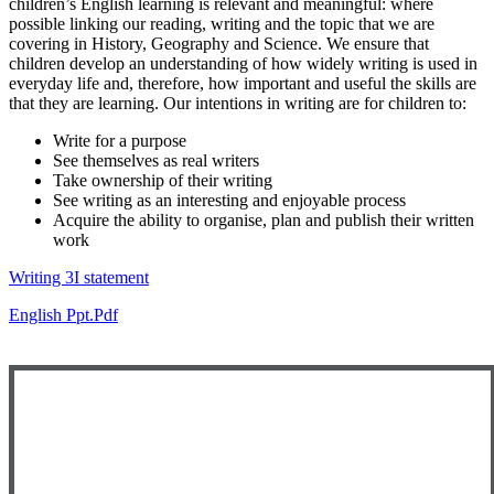
children’s English learning is relevant and meaningful: where
possible linking our reading, writing and the topic that we are
covering in History, Geography and Science. We ensure that
children develop an understanding of how widely writing is used in
everyday life and, therefore, how important and useful the skills are
that they are learning. Our intentions in writing are for children to:
Write for a purpose
See themselves as real writers
Take ownership of their writing
See writing as an interesting and enjoyable process
Acquire the ability to organise, plan and publish their written
work
Writing 3I statement
English Ppt.pdf