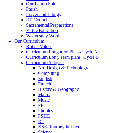
Our Patron Saint
Parish
Prayer and Liturgy
RE Council
Sacramental Preparations
Virtue Education
Wednesday Word
Our Curriculum
British Values
Curriculum Long term Plans- Cycle A
Curriculum Long Term plans- Cycle B
Curriculum Subjects
Art, Design & Technology
Computing
English
French
History & Geography
Maths
Music
PE
Phonics
PSHE
RE
RSE- Journey in Love
Science