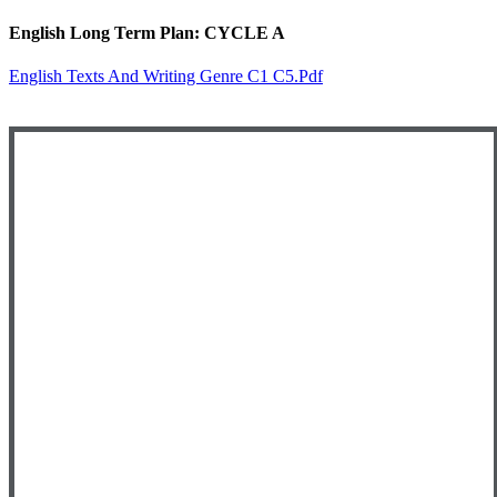
English Long Term Plan: CYCLE A
English Texts And Writing Genre C1 C5.pdf