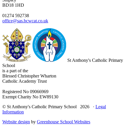
BD18 1HD
01274 592738
office@sas.bcwcat.co.uk
St Anthony's Catholic Primary
School
is a part of the
Blessed Christopher Wharton
Catholic Academy Trust
Registered No 09066969
Exempt Charity No EW89130
© St Anthony's Catholic Primary School 2026 ·
Legal
Information
Website design
by
Greenhouse School Websites