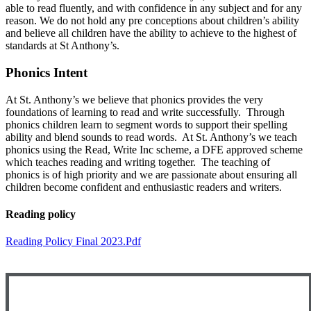
able to read fluently, and with confidence in any subject and for any
reason. We do not hold any pre conceptions about children’s ability
and believe all children have the ability to achieve to the highest of
standards at St Anthony’s.
Phonics Intent
At St. Anthony’s we believe that phonics provides the very
foundations of learning to read and write successfully. Through
phonics children learn to segment words to support their spelling
ability and blend sounds to read words. At St. Anthony’s we teach
phonics using the Read, Write Inc scheme, a DFE approved scheme
which teaches reading and writing together. The teaching of
phonics is of high priority and we are passionate about ensuring all
children become confident and enthusiastic readers and writers.
Reading policy
Reading Policy Final 2023.pdf