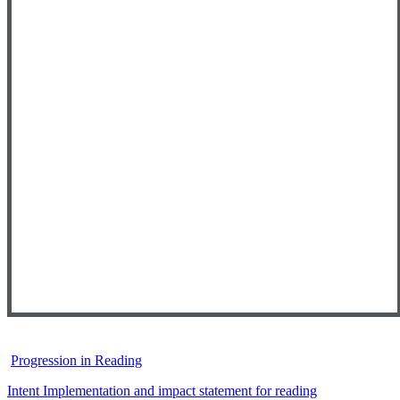
Progression in Reading
Intent Implementation and impact statement for reading