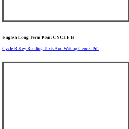
English Long Term Plan: CYCLE B
Cycle B Key Reading Texts And Writing Genres.pdf