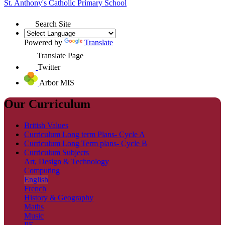
St. Anthony's
Catholic Primary School
Search Site
Powered by
Translate
Translate Page
Twitter
Arbor MIS
Our Curriculum
British Values
Curriculum Long term Plans- Cycle A
Curriculum Long Term plans- Cycle B
Curriculum Subjects
Art, Design & Technology
Computing
English
French
History & Geography
Maths
Music
PE