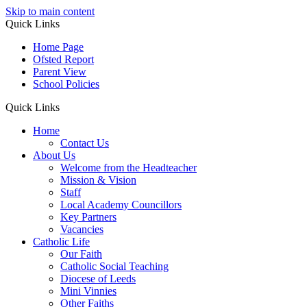
Skip to main content
Quick Links
Home Page
Ofsted Report
Parent View
School Policies
Quick Links
Home
Contact Us
About Us
Welcome from the Headteacher
Mission & Vision
Staff
Local Academy Councillors
Key Partners
Vacancies
Catholic Life
Our Faith
Catholic Social Teaching
Diocese of Leeds
Mini Vinnies
Other Faiths