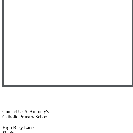
Contact Us
St Anthony's
Catholic Primary School
High Busy Lane
Shipley