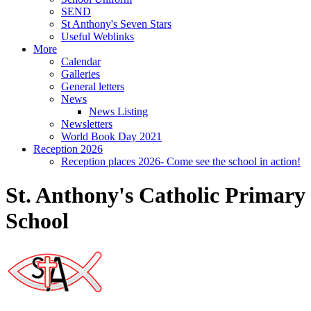
SEND
St Anthony's Seven Stars
Useful Weblinks
More
Calendar
Galleries
General letters
News
News Listing
Newsletters
World Book Day 2021
Reception 2026
Reception places 2026- Come see the school in action!
St. Anthony's Catholic Primary
School