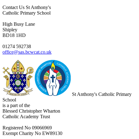
Contact Us
St Anthony's
Catholic Primary School
High Busy Lane
Shipley
BD18 1HD
01274 592738
office@sas.bcwcat.co.uk
St Anthony's Catholic Primary
School
is a part of the
Blessed Christopher Wharton
Catholic Academy Trust
Registered No 09066969
Exempt Charity No EW89130