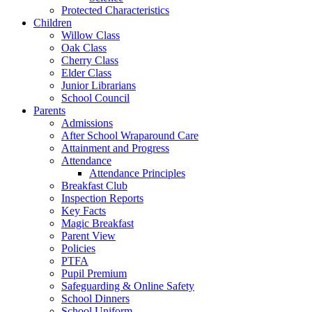
Protected Characteristics
Children
Willow Class
Oak Class
Cherry Class
Elder Class
Junior Librarians
School Council
Parents
Admissions
After School Wraparound Care
Attainment and Progress
Attendance
Attendance Principles
Breakfast Club
Inspection Reports
Key Facts
Magic Breakfast
Parent View
Policies
PTFA
Pupil Premium
Safeguarding & Online Safety
School Dinners
School Uniform