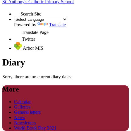
St. Anthony's
Catholic Primary School
Search Site
Powered by
Translate
Translate Page
Twitter
Arbor MIS
Diary
Sorry, there are no current diary dates.
More
Calendar
Galleries
General letters
News
Newsletters
World Book Day 2021