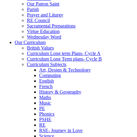
Our Patron Saint
Parish
Prayer and Liturgy
RE Council
Sacramental Preparations
Virtue Education
Wednesday Word
Our Curriculum
British Values
Curriculum Long term Plans- Cycle A
Curriculum Long Term plans- Cycle B
Curriculum Subjects
Art, Design & Technology
Computing
English
French
History & Geography
Maths
Music
PE
Phonics
PSHE
RE
RSE- Journey in Love
Science