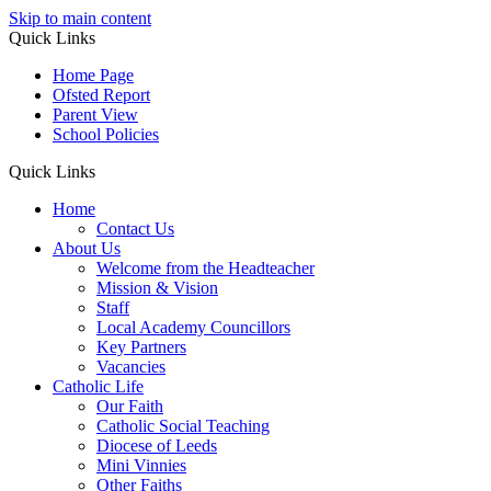
Skip to main content
Quick Links
Home Page
Ofsted Report
Parent View
School Policies
Quick Links
Home
Contact Us
About Us
Welcome from the Headteacher
Mission & Vision
Staff
Local Academy Councillors
Key Partners
Vacancies
Catholic Life
Our Faith
Catholic Social Teaching
Diocese of Leeds
Mini Vinnies
Other Faiths